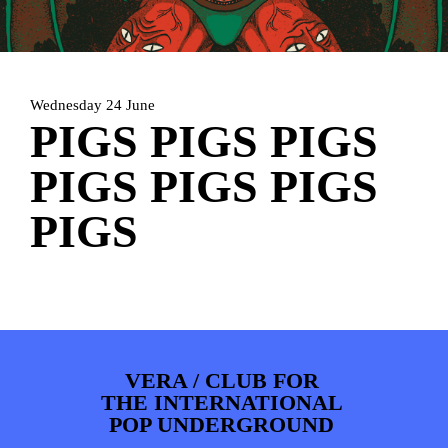
PHOTOS
NEWS
INFO
WEBSHOP
MY TICKETS
Wednesday 24 June
PIGS PIGS PIGS
PIGS PIGS PIGS
PIGS
VERA / CLUB FOR
THE INTERNATIONAL
POP UNDERGROUND