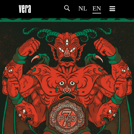
NL
EN
HOME
AGENDA
ARTDIVISION