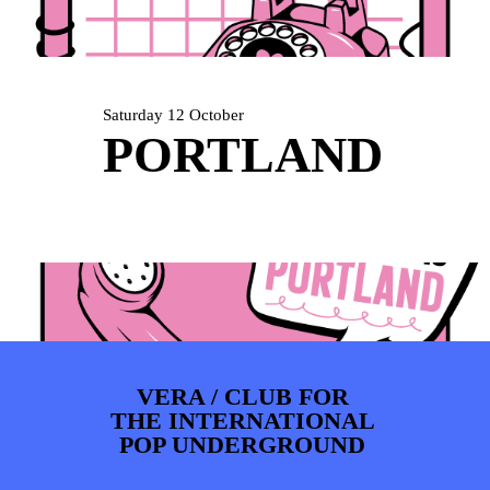
ARTDIVISION
FOTO’S
NIEUWS
INFO
WEBSHOP
MIJN TICKETS
Saturday 12 October
PORTLAND
VERA / CLUB FOR
THE INTERNATIONAL
POP UNDERGROUND