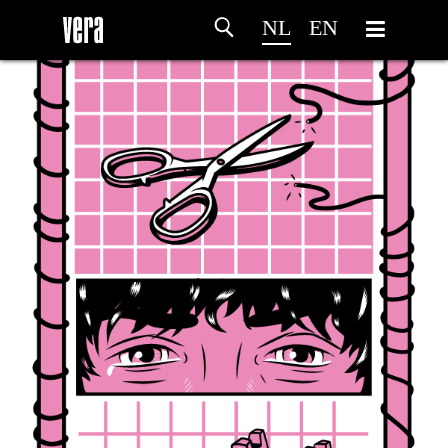
NL
EN
HOME
PROGRAMMA