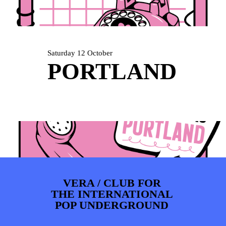
ARTDIVISION
FOTO’S
NIEUWS
INFO
WEBSHOP
MIJN TICKETS
Saturday 12 October
PORTLAND
VERA / CLUB FOR
THE INTERNATIONAL
POP UNDERGROUND