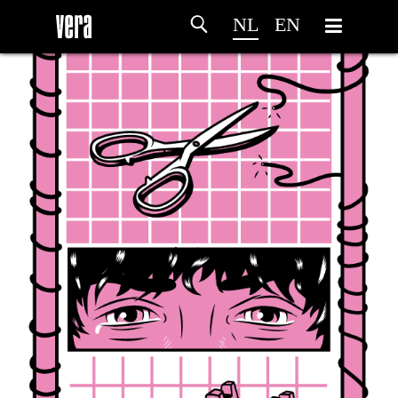
NL
EN
HOME
PROGRAMMA