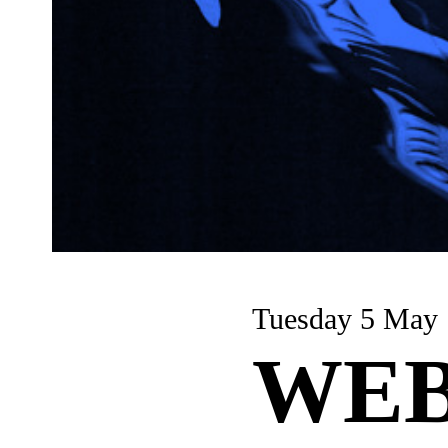
Tuesday 5 May
WEB