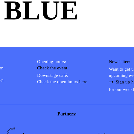
 BLUE
Opening hours:
Newsletter:
en
Check the event
Want to get 
Downstage café:
upcoming ev
 81
Check the open hours
here
Sign up h
for our weekl
Partners: