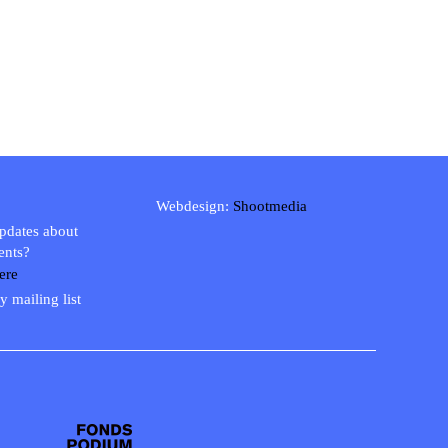
Webdesign:
Shootmedia
updates about
ents?
ere
y mailing list