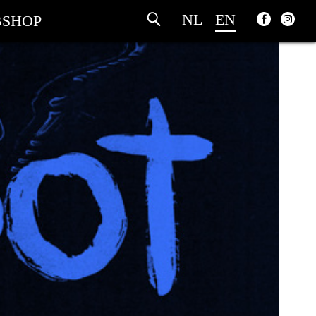
NL
EN
SHOP