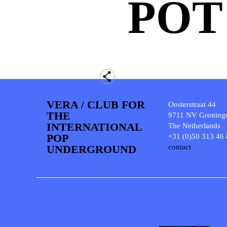
POT
VERA / CLUB FOR
Oosterstraat 44
THE
9711 NV Groning
INTERNATIONAL
The Netherlands
POP
+31 (0)50 313 46
UNDERGROUND
contact