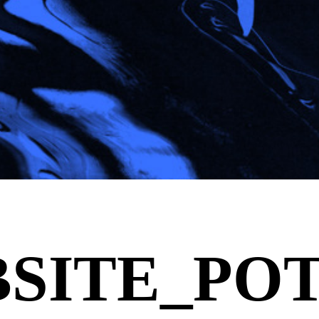
SITE_POT