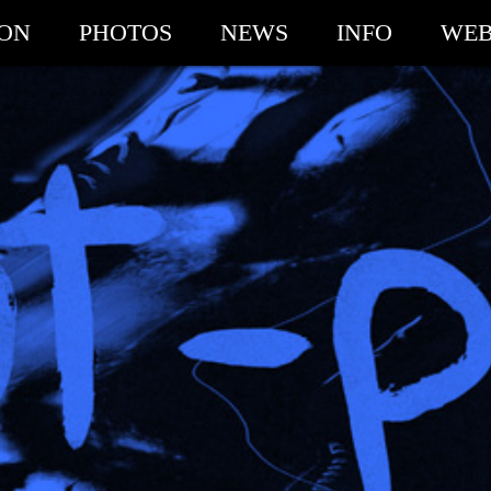
ION
PHOTOS
NEWS
INFO
WEB