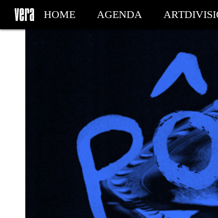
HOME
AGENDA
ARTDIVIS
MY TICKETS