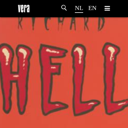
NL
EN
HOME
PROGRAMMA