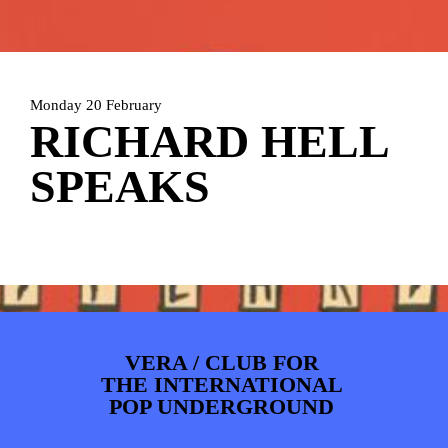
ARTDIVISION
FOTO’S
NIEUWS
INFO
WEBSHOP
MIJN TICKETS
Monday 20 February
RICHARD HELL
SPEAKS
VERA / CLUB FOR
THE INTERNATIONAL
POP UNDERGROUND