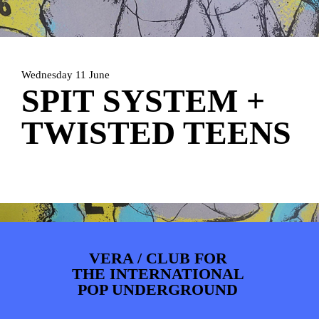
PHOTOS
NEWS
INFO
WEBSHOP
MY TICKETS
Wednesday 11 June
SPIT SYSTEM +
TWISTED TEENS
VERA / CLUB FOR
THE INTERNATIONAL
POP UNDERGROUND