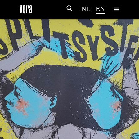
NL
EN
HOME
AGENDA
ARTDIVISION