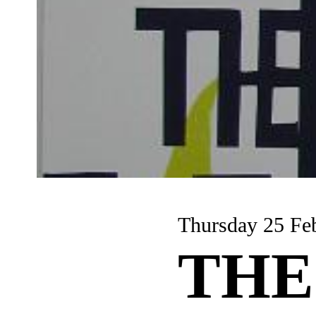
Thursday 25 Fe
THE