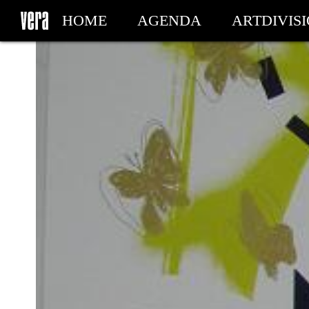
HOME
AGENDA
ARTDIVIS
MY TICKETS