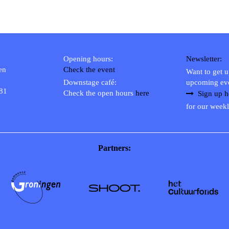
Opening hours:
Newsletter:
en
Check the event
Want to get 
Downstage café:
upcoming ev
 81
Check the open hours
here
Sign up h
for our weekl
Partners: