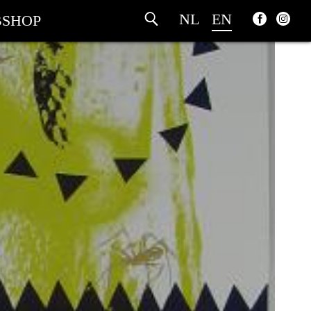
NL
EN
SHOP