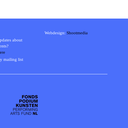
Webdesign:
Shootmedia
updates about
ents?
ere
y mailing list