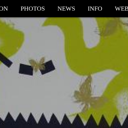
ION
PHOTOS
NEWS
INFO
WEB