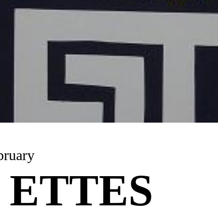
bruary
 ETTES