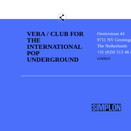
VERA / CLUB FOR
Oosterstraat 44
THE
9711 NV Groning
INTERNATIONAL
The Netherlands
POP
+31 (0)50 313 46
UNDERGROUND
contact