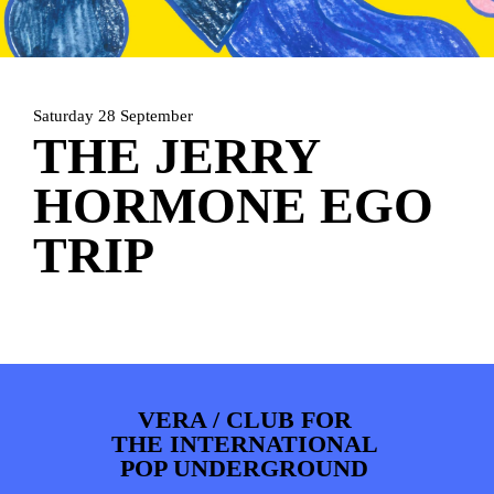
ARTDIVISION
FOTO’S
NIEUWS
INFO
WEBSHOP
MIJN TICKETS
Saturday 28 September
THE JERRY
HORMONE EGO
TRIP
VERA / CLUB FOR
THE INTERNATIONAL
POP UNDERGROUND