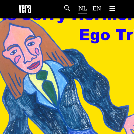
NL
EN
HOME
PROGRAMMA