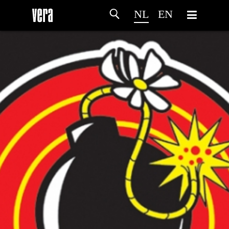
NL
EN
HOME
PROGRAMMA