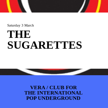
ARTDIVISION
FOTO’S
NIEUWS
INFO
WEBSHOP
MIJN TICKETS
Saturday 3 March
THE
SUGARETTES
VERA / CLUB FOR
THE INTERNATIONAL
POP UNDERGROUND