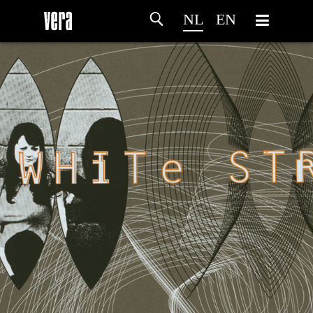
NL
EN
HOME
PROGRAMMA