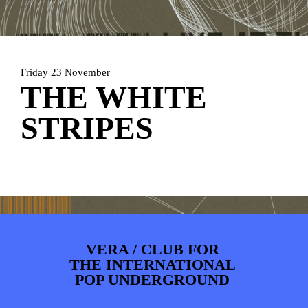
ARTDIVISION
FOTO’S
NIEUWS
INFO
WEBSHOP
MIJN TICKETS
Friday 23 November
THE WHITE
STRIPES
VERA / CLUB FOR
THE INTERNATIONAL
POP UNDERGROUND