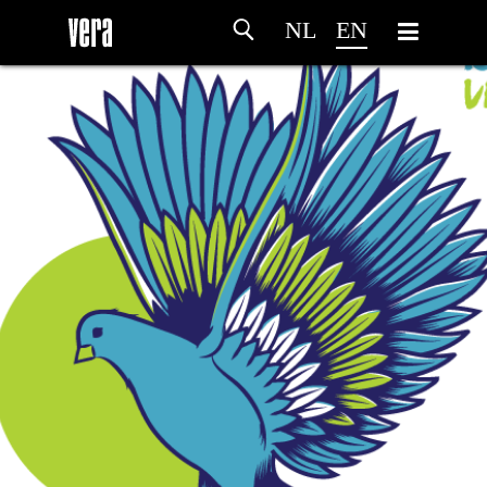
NL
EN
HOME
AGENDA
ARTDIVISION