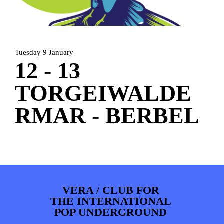
PHOTOS
NEWS
INFO
WEBSHOP
MY TICKETS
Tuesday 9 January
12 - 13
TORGEIWALDE
RMAR - BERBEL
VERA / CLUB FOR
THE INTERNATIONAL
POP UNDERGROUND