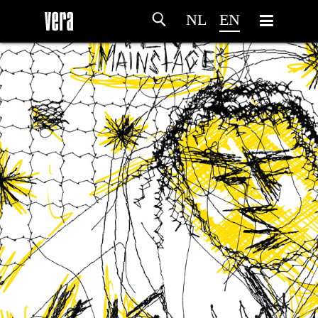
NL
EN
HOME
AGENDA
ARTDIVISION