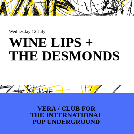
PHOTOS
NEWS
INFO
WEBSHOP
MY TICKETS
Wednesday 12 July
WINE LIPS +
THE DESMONDS
VERA / CLUB FOR
THE INTERNATIONAL
POP UNDERGROUND