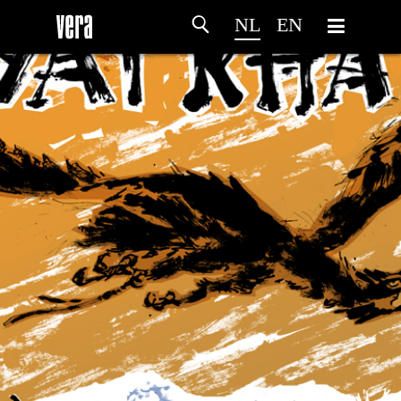
NL
EN
HOME
PROGRAMMA