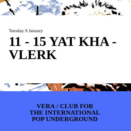
ARTDIVISION
FOTO’S
NIEUWS
INFO
WEBSHOP
MIJN TICKETS
Tuesday 9 January
11 - 15 YAT KHA -
VLERK
VERA / CLUB FOR
THE INTERNATIONAL
POP UNDERGROUND