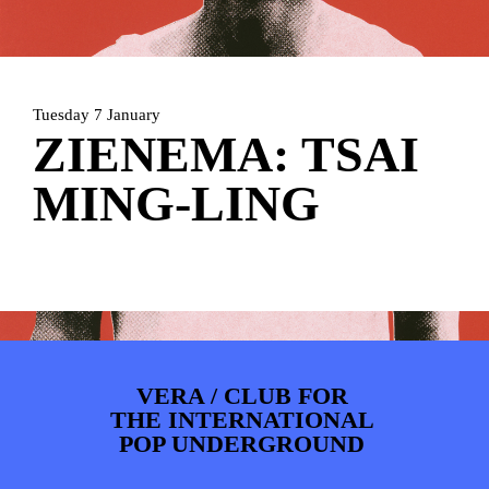
ARTDIVISION
FOTO’S
NIEUWS
INFO
WEBSHOP
MIJN TICKETS
Tuesday 7 January
ZIENEMA: TSAI
MING-LING
VERA / CLUB FOR
THE INTERNATIONAL
POP UNDERGROUND