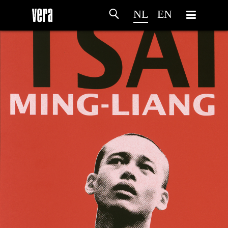
NL
EN
HOME
PROGRAMMA