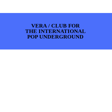
PHOTOS
NEWS
INFO
WEBSHOP
MY TICKETS
VERA / CLUB FOR
THE INTERNATIONAL
POP UNDERGROUND