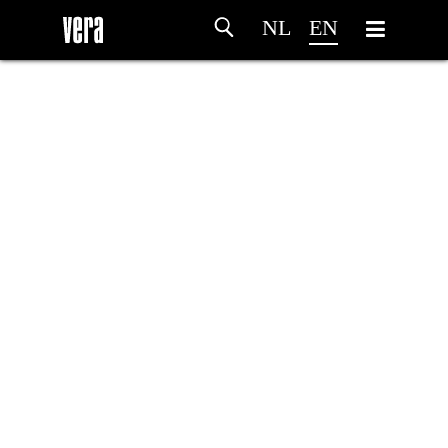
NL
EN
HOME
AGENDA
ARTDIVISION