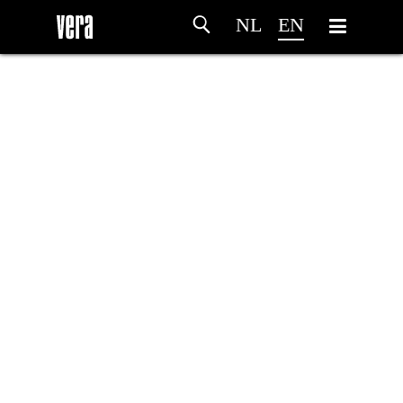
NL
EN
HOME
AGENDA
ARTDIVISION