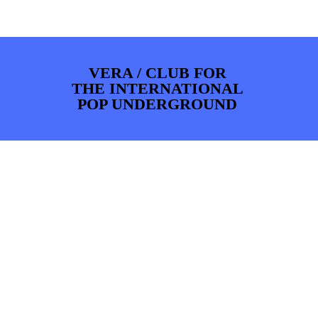
PHOTOS
NEWS
INFO
WEBSHOP
MY TICKETS
VERA / CLUB FOR
THE INTERNATIONAL
POP UNDERGROUND