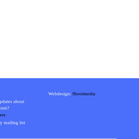
Webdesign:
Shootmedia
updates about
ents?
ere
y mailing list