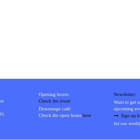
Opening hours:
Newsletter:
en
Check the event
Want to get 
Downstage café:
upcoming ev
 81
Check the open hours
here
Sign up h
for our weekl