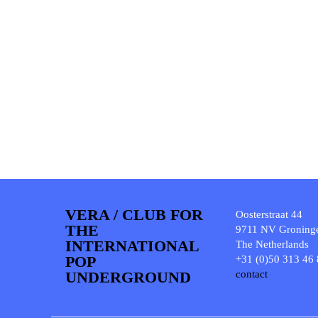
VERA / CLUB FOR
Oosterstraat 44
THE
9711 NV Groning
INTERNATIONAL
The Netherlands
POP
+31 (0)50 313 46
UNDERGROUND
contact