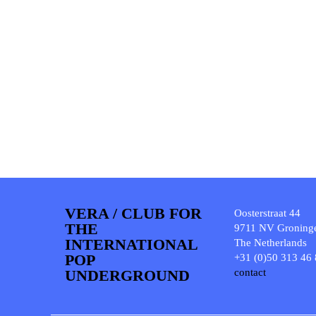
VERA / CLUB FOR
Oosterstraat 44
THE
9711 NV Groning
INTERNATIONAL
The Netherlands
POP
+31 (0)50 313 46
UNDERGROUND
contact