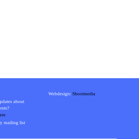
Webdesign:
Shootmedia
updates about
ents?
ere
y mailing list