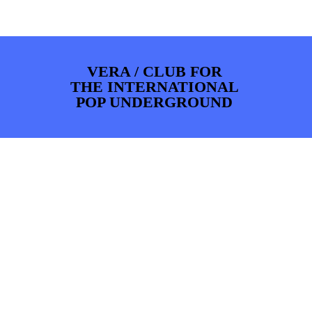
PHOTOS
NEWS
INFO
WEBSHOP
MY TICKETS
VERA / CLUB FOR
THE INTERNATIONAL
POP UNDERGROUND