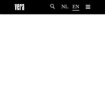
NL
EN
HOME
AGENDA
ARTDIVISION