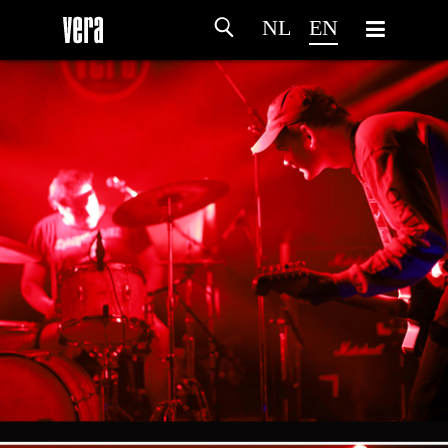
NL
EN
HOME
AGENDA
ARTDIVISION