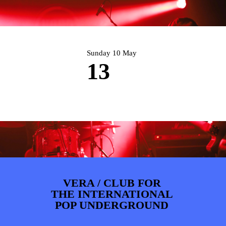
PHOTOS
NEWS
INFO
WEBSHOP
MY TICKETS
Sunday 10 May
13
VERA / CLUB FOR
THE INTERNATIONAL
POP UNDERGROUND