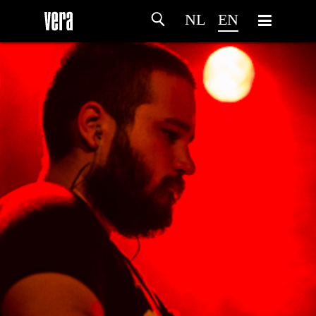
NL
EN
HOME
AGENDA
ARTDIVISION