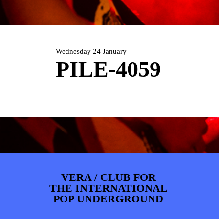
PHOTOS
NEWS
INFO
WEBSHOP
MY TICKETS
Wednesday 24 January
PILE-4059
VERA / CLUB FOR
THE INTERNATIONAL
POP UNDERGROUND