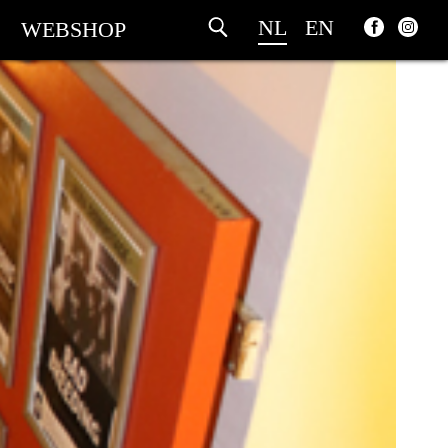
NL
EN
WEBSHOP