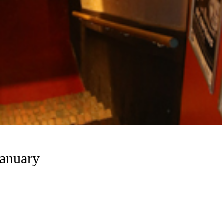
anuary