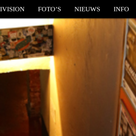
IVISION
FOTO’S
NIEUWS
INFO