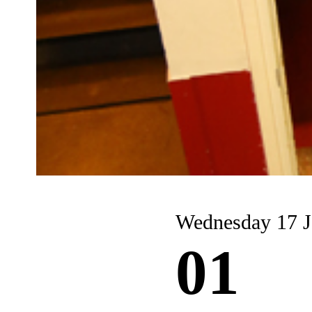
Wednesday 17 J
01