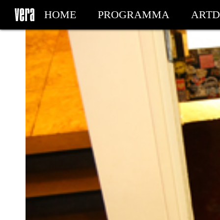
HOME
PROGRAMMA
ARTD
MIJN TICKETS