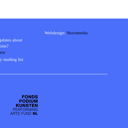
Webdesign:
Shootmedia
updates about
ents?
ere
y mailing list