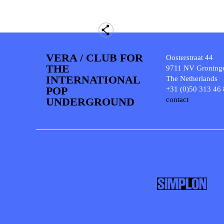
VERA / CLUB FOR
Oosterstraat 44
THE
9711 NV Groning
INTERNATIONAL
The Netherlands
POP
+31 (0)50 313 46
UNDERGROUND
contact