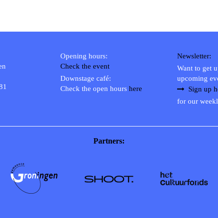
Opening hours:
Newsletter:
en
Check the event
Want to get 
Downstage café:
upcoming ev
 81
Check the open hours
here
Sign up h
for our weekl
Partners: