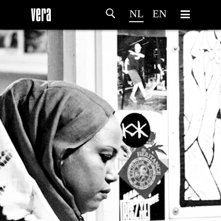
NL
EN
HOME
PROGRAMMA