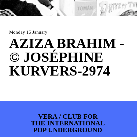
ARTDIVISION
FOTO’S
NIEUWS
INFO
WEBSHOP
MIJN TICKETS
Monday 15 January
AZIZA BRAHIM -
© JOSÉPHINE
KURVERS-2974
VERA / CLUB FOR
THE INTERNATIONAL
POP UNDERGROUND