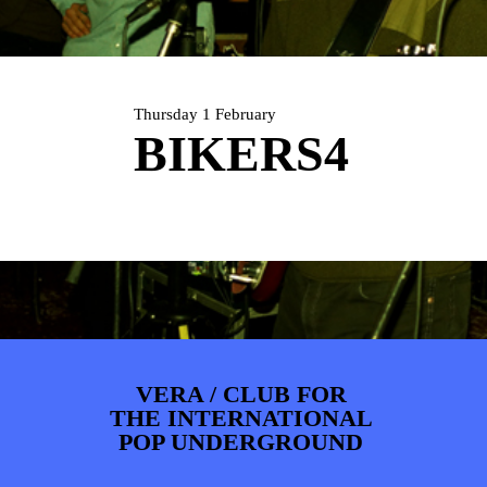
ARTDIVISION
FOTO’S
NIEUWS
INFO
WEBSHOP
MIJN TICKETS
Thursday 1 February
BIKERS4
VERA / CLUB FOR
THE INTERNATIONAL
POP UNDERGROUND