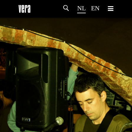
NL
EN
HOME
PROGRAMMA