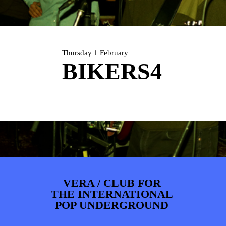
ARTDIVISION
FOTO’S
NIEUWS
INFO
WEBSHOP
MIJN TICKETS
Thursday 1 February
BIKERS4
VERA / CLUB FOR
THE INTERNATIONAL
POP UNDERGROUND