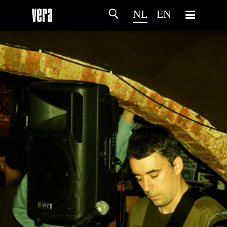
NL
EN
HOME
PROGRAMMA