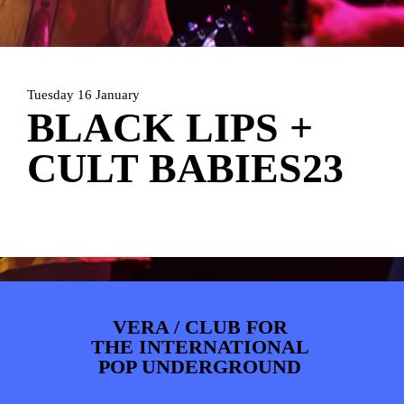
ARTDIVISION
FOTO’S
NIEUWS
INFO
WEBSHOP
MIJN TICKETS
Tuesday 16 January
BLACK LIPS +
CULT BABIES23
VERA / CLUB FOR
THE INTERNATIONAL
POP UNDERGROUND