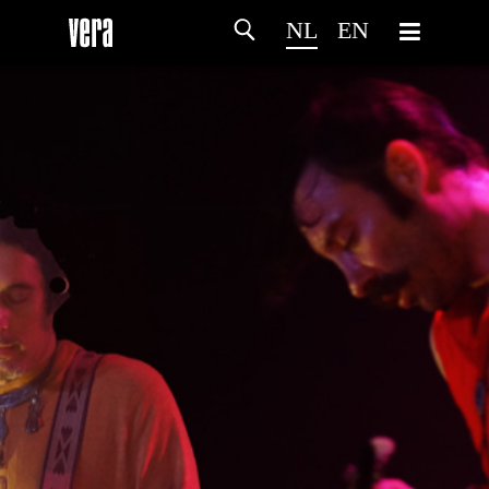
NL
EN
HOME
PROGRAMMA