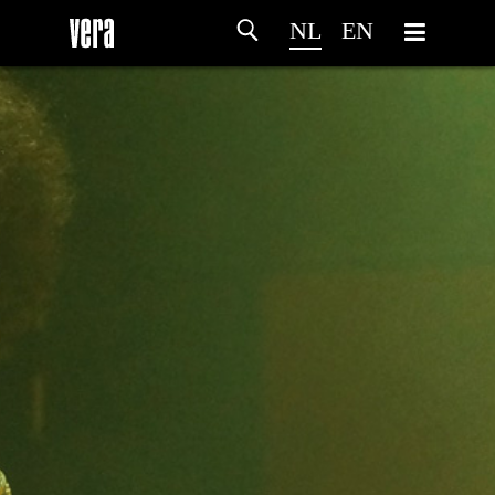
NL
EN
HOME
PROGRAMMA