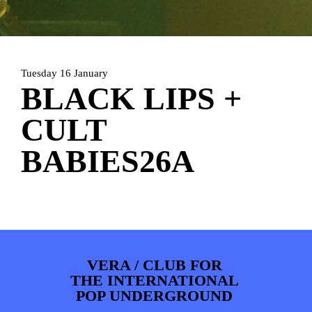
ARTDIVISION
FOTO’S
NIEUWS
INFO
WEBSHOP
MIJN TICKETS
Tuesday 16 January
BLACK LIPS +
CULT
BABIES26A
VERA / CLUB FOR
THE INTERNATIONAL
POP UNDERGROUND