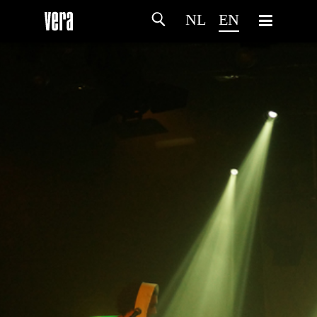
NL
EN
HOME
AGENDA
ARTDIVISION