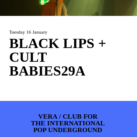
PHOTOS
NEWS
INFO
WEBSHOP
MY TICKETS
Tuesday 16 January
BLACK LIPS +
CULT
BABIES29A
VERA / CLUB FOR
THE INTERNATIONAL
POP UNDERGROUND