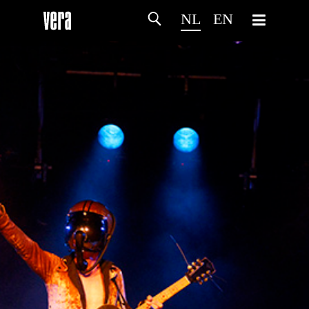
NL
EN
HOME
PROGRAMMA