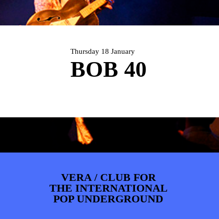
ARTDIVISION
FOTO’S
NIEUWS
INFO
WEBSHOP
MIJN TICKETS
Thursday 18 January
BOB 40
VERA / CLUB FOR
THE INTERNATIONAL
POP UNDERGROUND