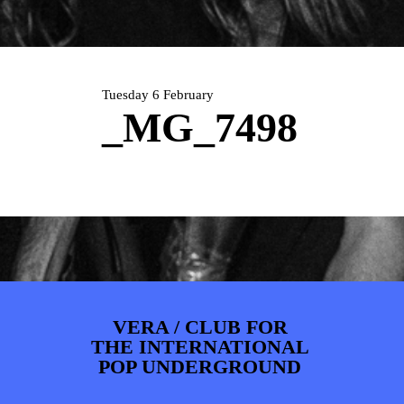
ARTDIVISION
FOTO’S
NIEUWS
INFO
WEBSHOP
MIJN TICKETS
Tuesday 6 February
_MG_7498
VERA / CLUB FOR
THE INTERNATIONAL
POP UNDERGROUND