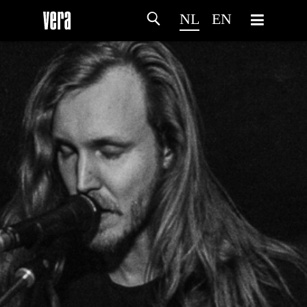
NL
EN
HOME
PROGRAMMA