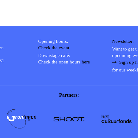
Opening hours:
Newsletter:
en
Check the event
Want to get 
Downstage café:
upcoming ev
 81
Check the open hours
here
Sign up h
for our weekl
Partners: