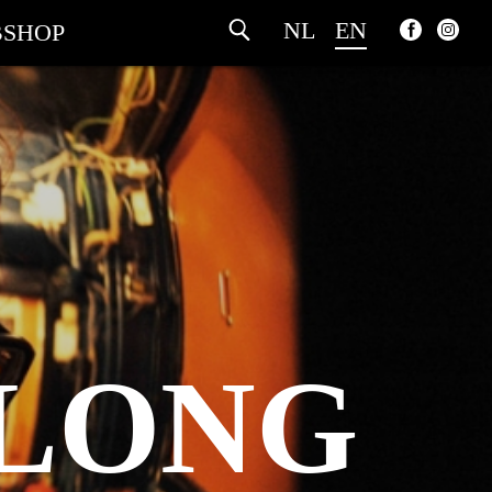
NL
EN
SHOP
 LONG