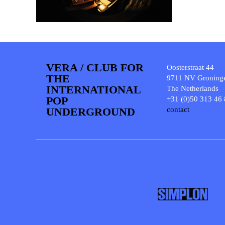
VERA / CLUB FOR
Oosterstraat 44
THE
9711 NV Groning
INTERNATIONAL
The Netherlands
POP
+31 (0)50 313 46
UNDERGROUND
contact