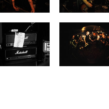
1980
1979