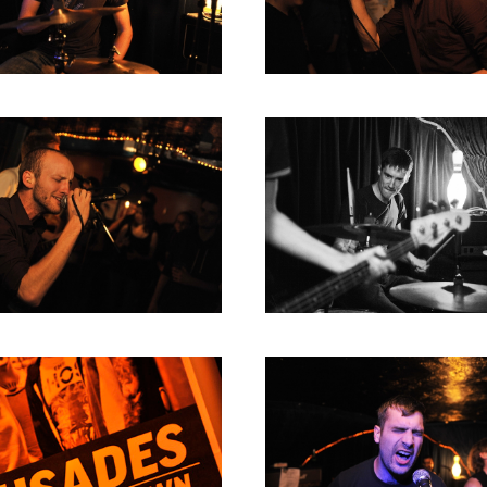
RICHARD POSTMA
2020
SASKIA LUDDEN
2019
ANNA HIEP
2018
CASHMYRA ROZENDAAL
2017
MARTSEN HUT
2016
ARSEN TSKHAY
2015
ERYN BOSMA
2014
ESTHER
2013
ELINE KAMMINGA
2012
KAREN SAAMAN
2011
ARNOUD HEIKENS
2010
2009
2008
2007
2006
2005