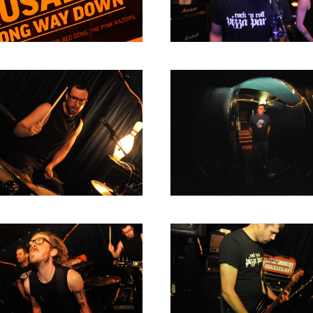
2004
2003
2002
2001
2000
1996
1993
1992
1991
1989
1988
1986
1985
1984
1983
1982