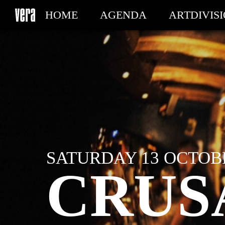
HOME
AGENDA
ARTDIVIS
MY TICKETS
SATURDAY 13 OCTOBE
CRUS