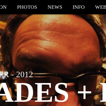
ION
PHOTOS
NEWS
INFO
WEB
R - 2012
ADES +