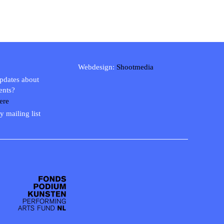
Webdesign:
Shootmedia
updates about
ents?
ere
y mailing list