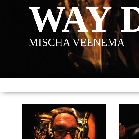
WAY 
MISCHA VEENEMA