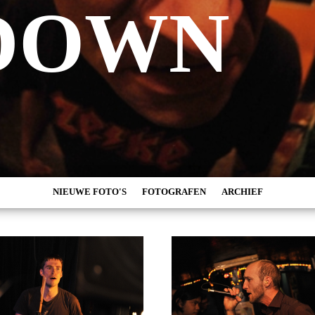
DOWN
NIEUWE FOTO'S
FOTOGRAFEN
ARCHIEF
MARC DE KROSSE
2026
SIMONE V/D HEIJDEN
2025
PEER
2024
MISCHA VEENEMA
2023
JEROEN DEKKER
2022
BOB DE VRIES
2021