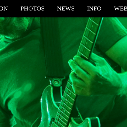
ION
PHOTOS
NEWS
INFO
WEB