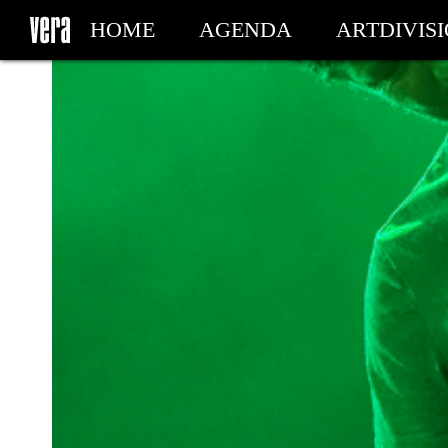
HOME
AGENDA
ARTDIVIS
MY TICKETS