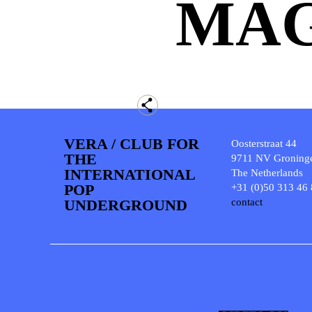
MAG
VERA / CLUB FOR
Oosterstraat 44
THE
9711 NV Groning
INTERNATIONAL
The Netherlands
POP
+31 (0)50 313 46
UNDERGROUND
contact