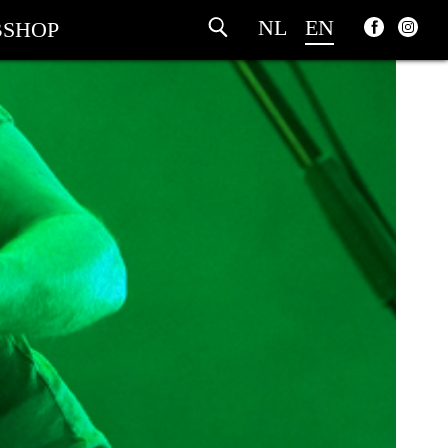
NL
EN
SHOP