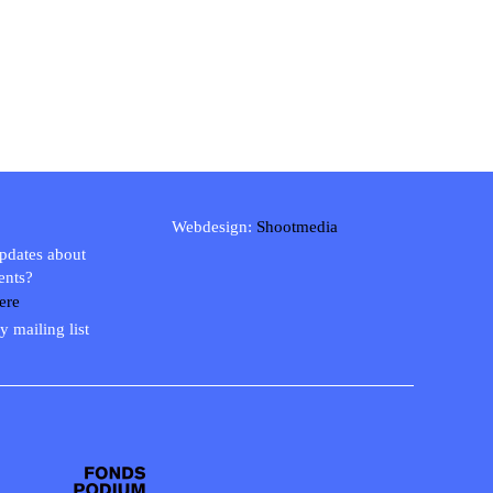
Webdesign:
Shootmedia
updates about
ents?
ere
y mailing list