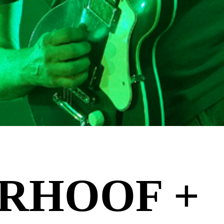
RHOOF +