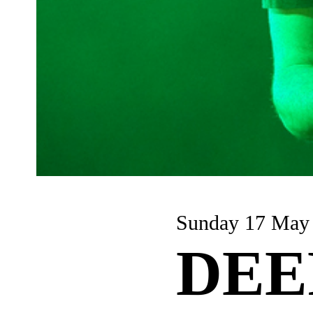
Sunday 17 May
DEE