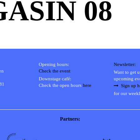
ASIN 08
Opening hours:
Newsletter:
en
Check the event
Want to get 
Downstage café:
upcoming ev
 81
Check the open hours
here
Sign up h
for our weekl
Partners: