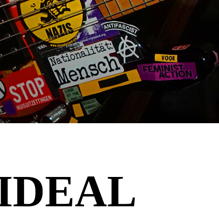
 IDEAL