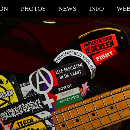
ION
PHOTOS
NEWS
INFO
WEB