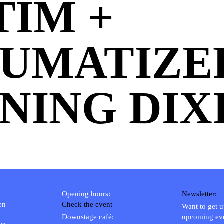
TIM +
UMATIZE
NING DIXI
Opening hours:
Newsletter:
en
Check the event
Want to get 
Downstage café:
upcoming ev