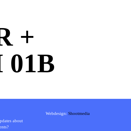
R +
 01B
Webdesign:
Shootmedia
updates about
ents?