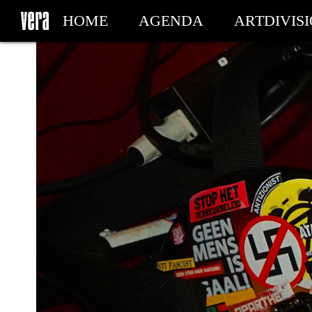
HOME
AGENDA
ARTDIVIS
MY TICKETS