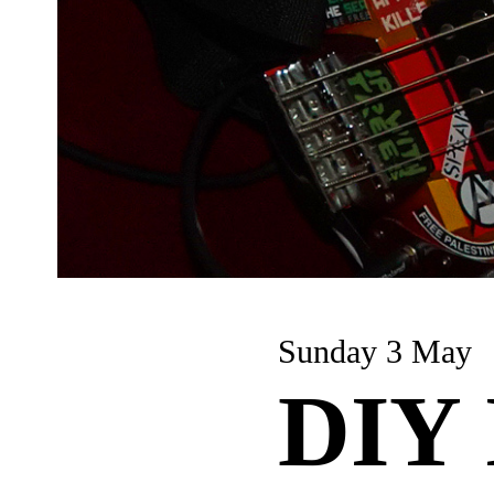
Sunday 3 May
DIY