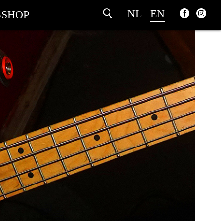
NL
EN
SHOP