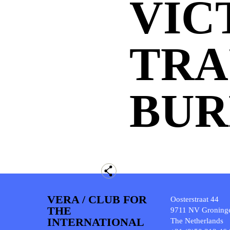
VIC
TRA
BUR
VERA / CLUB FOR
Oosterstraat 44
THE
9711 NV Groning
INTERNATIONAL
The Netherlands