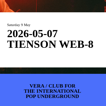
PHOTOS
NEWS
INFO
WEBSHOP
MY TICKETS
Saturday 9 May
2026-05-07
TIENSON WEB-8
VERA / CLUB FOR
THE INTERNATIONAL
POP UNDERGROUND