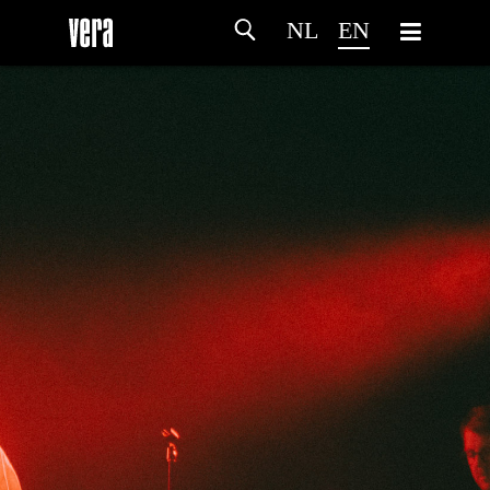
NL
EN
HOME
AGENDA
ARTDIVISION