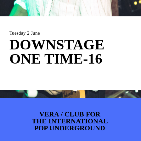
PHOTOS
NEWS
INFO
WEBSHOP
MY TICKETS
Tuesday 2 June
DOWNSTAGE
ONE TIME-16
VERA / CLUB FOR
THE INTERNATIONAL
POP UNDERGROUND