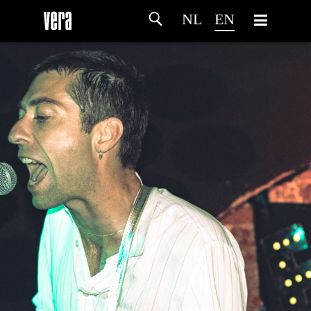
NL
EN
HOME
AGENDA
ARTDIVISION