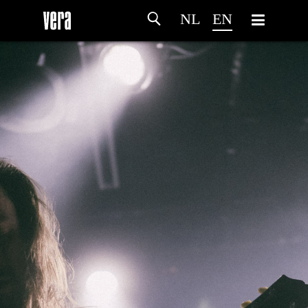
NL
EN
HOME
AGENDA
ARTDIVISION