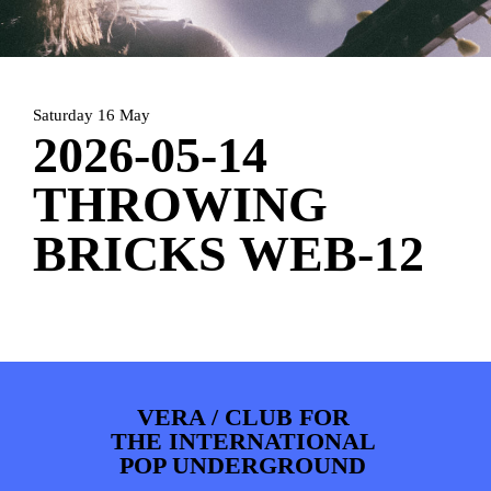
PHOTOS
NEWS
INFO
WEBSHOP
MY TICKETS
Saturday 16 May
2026-05-14
THROWING
BRICKS WEB-12
VERA / CLUB FOR
THE INTERNATIONAL
POP UNDERGROUND