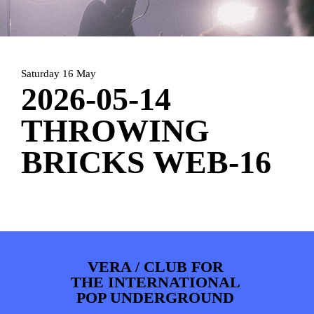
ARTDIVISION
FOTO’S
NIEUWS
INFO
WEBSHOP
MIJN TICKETS
Saturday 16 May
2026-05-14
THROWING
BRICKS WEB-16
VERA / CLUB FOR
THE INTERNATIONAL
POP UNDERGROUND