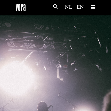
NL
EN
HOME
PROGRAMMA