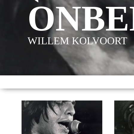
ONBE
WILLEM KOLVOORT