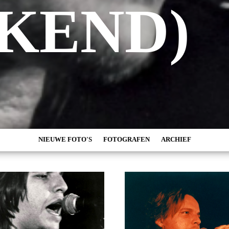
KEND)
NIEUWE FOTO'S
FOTOGRAFEN
ARCHIEF
MARC DE KROSSE
2026
SIMONE V/D HEIJDEN
2025
PEER
2024
MISCHA VEENEMA
2023
JEROEN DEKKER
2022
BOB DE VRIES
2021