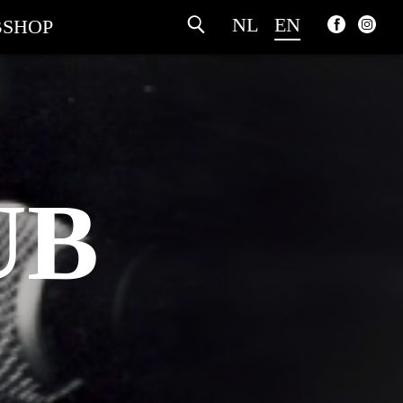
NL
EN
SHOP
UB