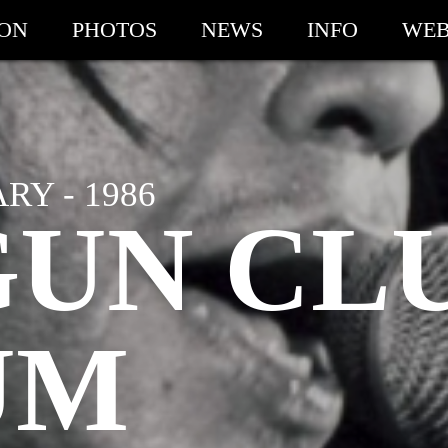
ION
PHOTOS
NEWS
INFO
WEB
Y - 1986
GUN CL
UM