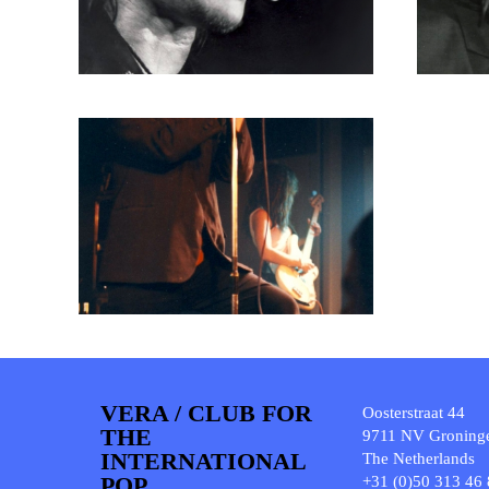
VERA / CLUB FOR
Oosterstraat 44
THE
9711 NV Groning
INTERNATIONAL
The Netherlands
POP
+31 (0)50 313 46