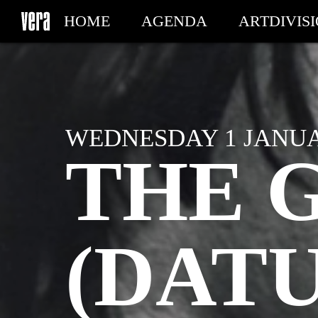
HOME
AGENDA
ARTDIVIS
MY TICKETS
WEDNESDAY 1 JANUAR
THE 
(DAT