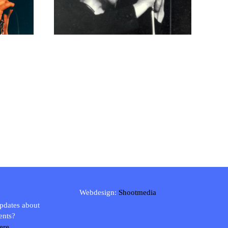
Webdesign:
Shootmedia
updates about
ents?
ere