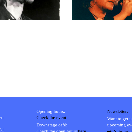
RICHARD POSTMA
2020
SASKIA LUDDEN
2019
ANNA HIEP
2018
CASHMYRA ROZENDAAL
2017
MARTSEN HUT
2016
ARSEN TSKHAY
2015
ERYN BOSMA
2014
ESTHER
2013
ELINE KAMMINGA
2012
KAREN SAAMAN
2011
ARNOUD HEIKENS
2010
2009
2008
Opening hours:
Newsletter:
2007
en
Check the event
Want to get 
2006
Downstage café:
upcoming ev
 81
Check the open hours
here
2005
Sign up h