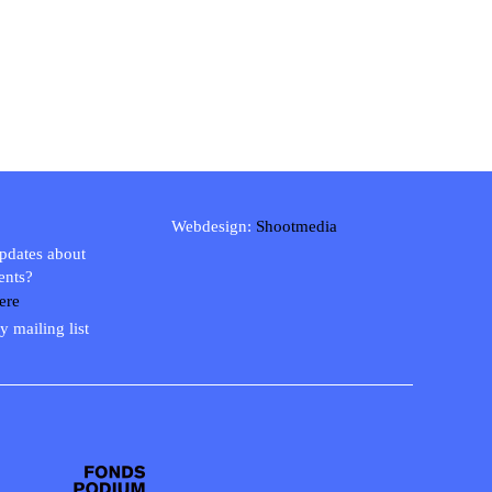
Webdesign:
Shootmedia
updates about
ents?
ere
y mailing list