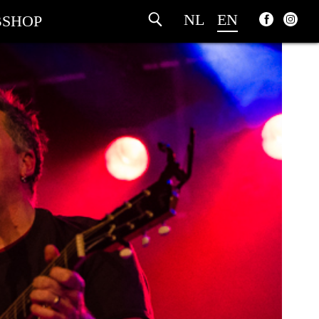
NL
EN
SHOP