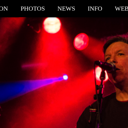
ION
PHOTOS
NEWS
INFO
WEB