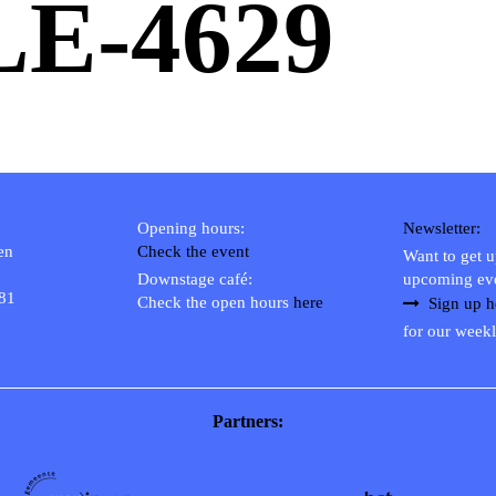
LE-4629
Opening hours:
Newsletter:
en
Check the event
Want to get 
Downstage café:
upcoming ev
 81
Check the open hours
here
Sign up h
for our weekl
Partners: