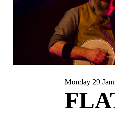
Monday 29 Jan
FLA