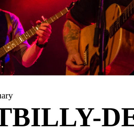
uary
TBILLY-DE