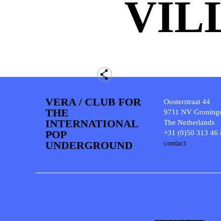
VIL
VERA / CLUB FOR
Oosterstraat 44
THE
9711 NV Groning
INTERNATIONAL
The Netherlands
POP
+31 (0)50 313 46
UNDERGROUND
contact