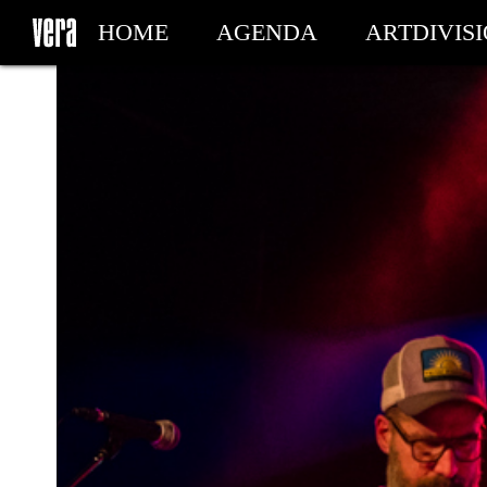
HOME
AGENDA
ARTDIVIS
MY TICKETS