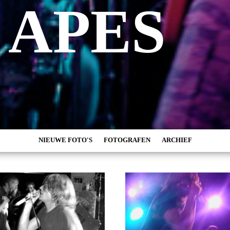
 APES
NIEUWE FOTO'S
FOTOGRAFEN
ARCHIEF
MARC DE KROSSE
2026
SIMONE V/D HEIJDEN
2025
PEER
2024
MISCHA VEENEMA
2023
JEROEN DEKKER
2022
BOB DE VRIES
2021