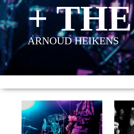
+ THE
ARNOUD HEIKENS