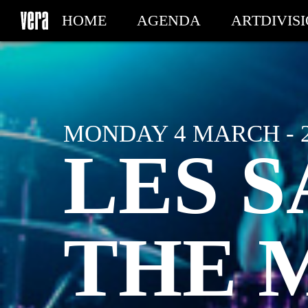
HOME
AGENDA
ARTDIVIS
MY TICKETS
MONDAY 4 MARCH - 
LES S
THE 