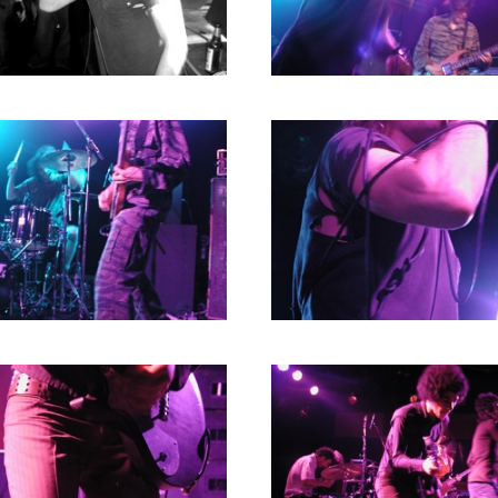
RICHARD POSTMA
2020
SASKIA LUDDEN
2019
ANNA HIEP
2018
CASHMYRA ROZENDAAL
2017
MARTSEN HUT
2016
ARSEN TSKHAY
2015
ERYN BOSMA
2014
ESTHER
2013
ELINE KAMMINGA
2012
KAREN SAAMAN
2011
ARNOUD HEIKENS
2010
2009
2008
2007
2006
2005