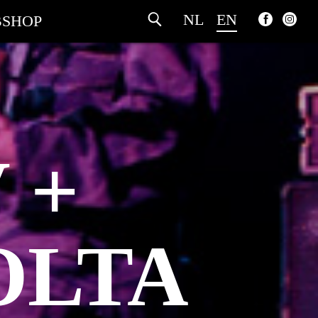
NL
EN
SHOP
 +
OLTA