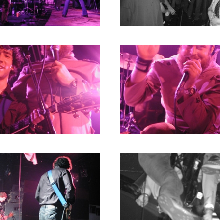
1980
1979