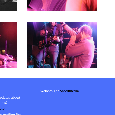
Webdesign:
Shootmedia
updates about
ents?
ere
y mailing list