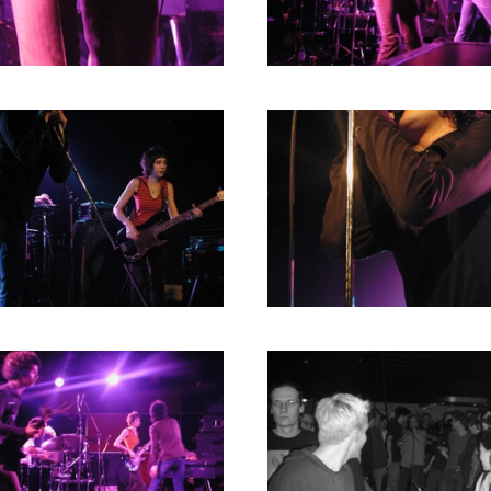
2004
2003
2002
2001
2000
1996
1993
1992
1991
1989
1988
1986
1985
1984
1983
1982