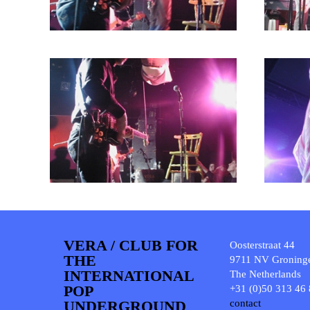
VERA / CLUB FOR
Oosterstraat 44
THE
9711 NV Groning
INTERNATIONAL
The Netherlands
POP
+31 (0)50 313 46
UNDERGROUND
contact