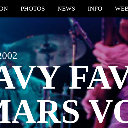
ION
PHOTOS
NEWS
INFO
WEB
2002
AVY FAV
MARS V