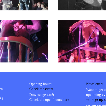
Opening hours:
Newsletter:
en
Check the event
Want to get 
Downstage café:
upcoming ev
 81
Check the open hours
here
Sign up h
for our weekl