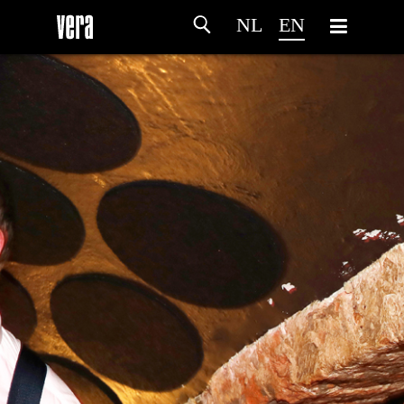
NL
EN
HOME
AGENDA
ARTDIVISION