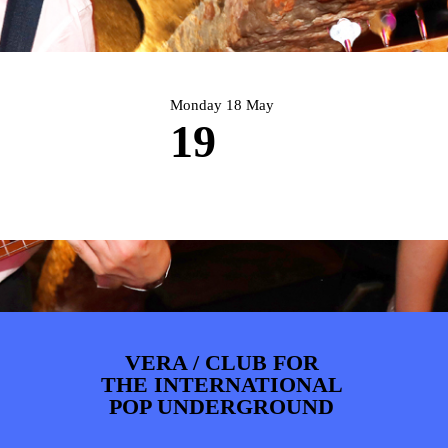
PHOTOS
NEWS
INFO
WEBSHOP
MY TICKETS
Monday 18 May
19
VERA / CLUB FOR
THE INTERNATIONAL
POP UNDERGROUND