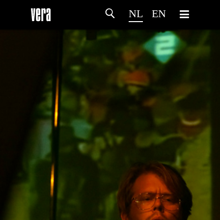
NL
EN
HOME
PROGRAMMA