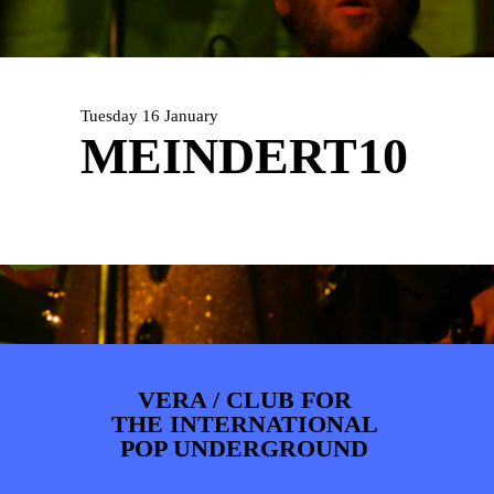
ARTDIVISION
FOTO’S
NIEUWS
INFO
WEBSHOP
MIJN TICKETS
Tuesday 16 January
MEINDERT10
VERA / CLUB FOR
THE INTERNATIONAL
POP UNDERGROUND