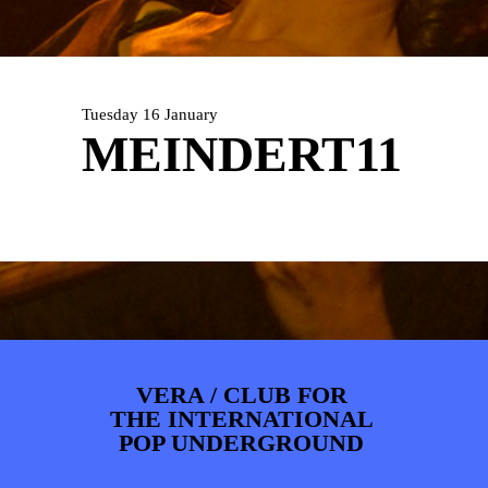
PHOTOS
NEWS
INFO
WEBSHOP
MY TICKETS
Tuesday 16 January
MEINDERT11
VERA / CLUB FOR
THE INTERNATIONAL
POP UNDERGROUND