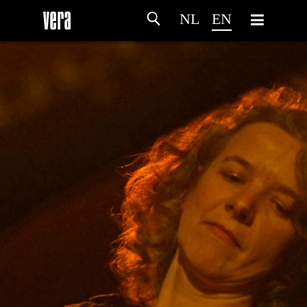
NL
EN
HOME
AGENDA
ARTDIVISION