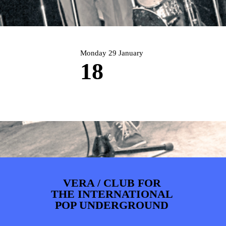
ARTDIVISION
FOTO’S
NIEUWS
INFO
WEBSHOP
MIJN TICKETS
Monday 29 January
18
VERA / CLUB FOR
THE INTERNATIONAL
POP UNDERGROUND