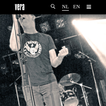
NL
EN
HOME
PROGRAMMA