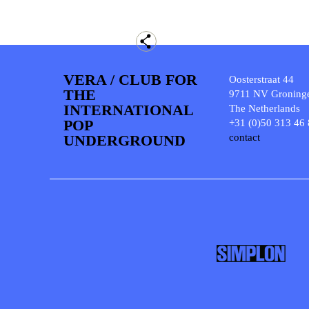
VERA / CLUB FOR
Oosterstraat 44
THE
9711 NV Groning
INTERNATIONAL
The Netherlands
POP
+31 (0)50 313 46
UNDERGROUND
contact