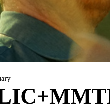
uary
LIC+MMT