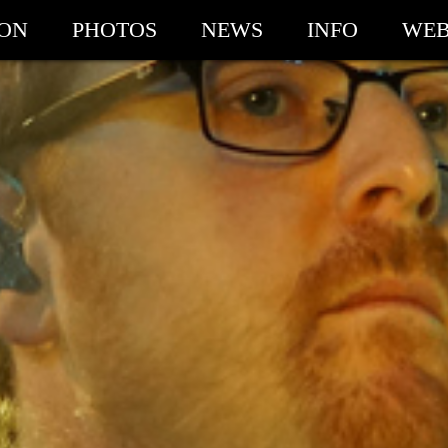
ION
PHOTOS
NEWS
INFO
WEB