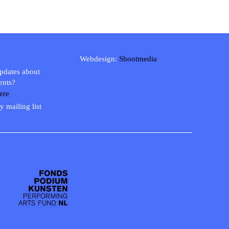
Webdesign:
Shootmedia
updates about
ents?
ere
y mailing list