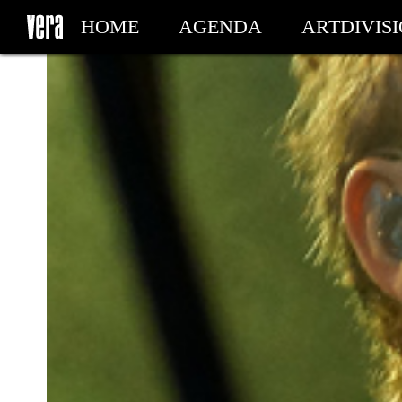
HOME
AGENDA
ARTDIVIS
MY TICKETS