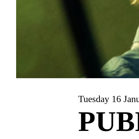
Tuesday 16 Jan
PUB