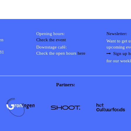
Opening hours:
Newsletter:
en
Check the event
Want to get 
Downstage café:
upcoming ev
 81
Check the open hours
here
Sign up h
for our weekl
Partners: