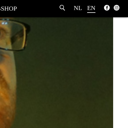
NL
EN
SHOP