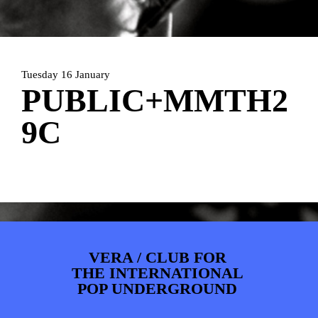
PHOTOS
NEWS
INFO
WEBSHOP
MY TICKETS
Tuesday 16 January
PUBLIC+MMTH2
9C
VERA / CLUB FOR
THE INTERNATIONAL
POP UNDERGROUND