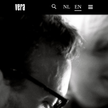
NL
EN
HOME
AGENDA
ARTDIVISION