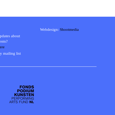
Webdesign:
Shootmedia
updates about
ents?
ere
y mailing list