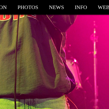
ION
PHOTOS
NEWS
INFO
WEB