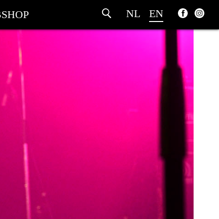
NL
EN
SHOP