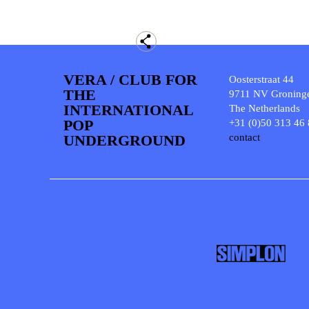
VERA / CLUB FOR
Oosterstraat 44
THE
9711 NV Groning
INTERNATIONAL
The Netherlands
POP
+31 (0)50 313 46
UNDERGROUND
contact