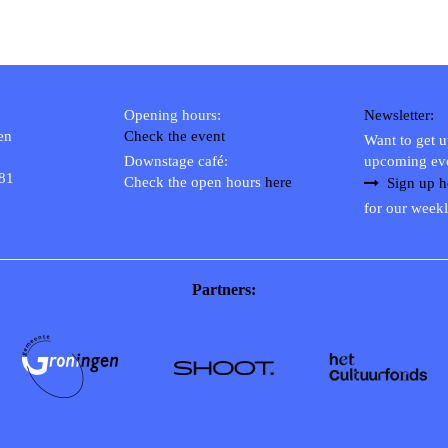
Opening hours:
Newsletter:
en
Check the event
Want to get 
Downstage café:
upcoming ev
 81
Check the open hours
here
Sign up h
for our weekl
Partners: