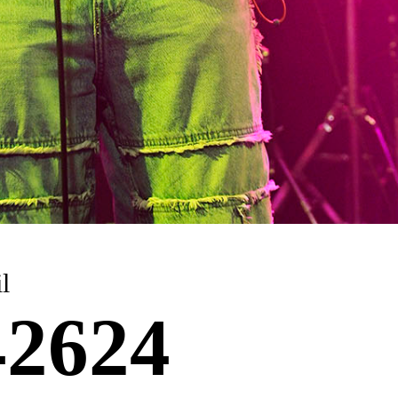
l
2624