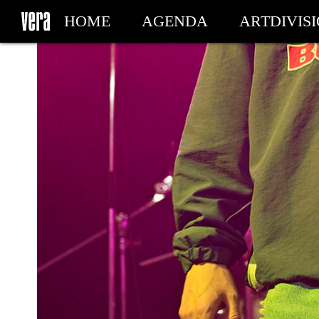
HOME
AGENDA
ARTDIVIS
MY TICKETS