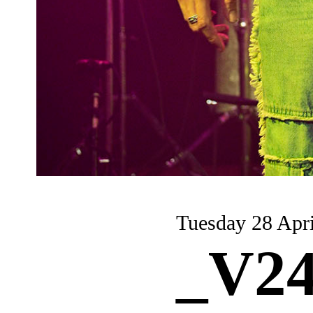
Tuesday 28 Apri
_V24