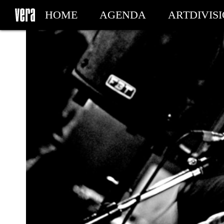
HOME
AGENDA
ARTDIVIS
MY TICKETS