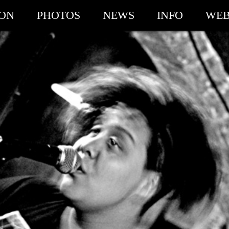
ION
PHOTOS
NEWS
INFO
WEB