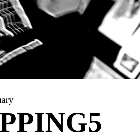
uary
PPING5