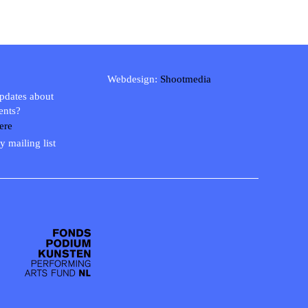
Webdesign:
Shootmedia
updates about
ents?
ere
y mailing list