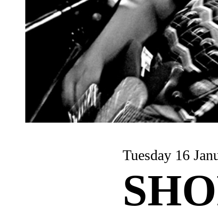
Tuesday 16 Jan
SHO