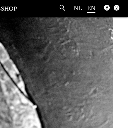
NL
EN
SHOP