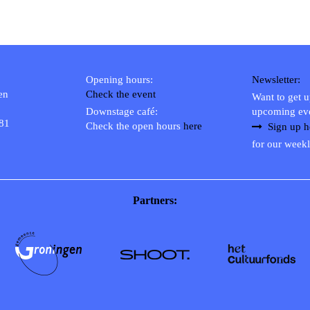
Opening hours:
Newsletter:
en
Check the event
Want to get 
Downstage café:
upcoming ev
 81
Check the open hours
here
Sign up h
for our weekl
Partners: