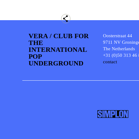
VERA / CLUB FOR
Oosterstraat 44
THE
9711 NV Groning
INTERNATIONAL
The Netherlands
POP
+31 (0)50 313 46
UNDERGROUND
contact