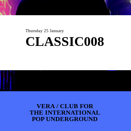
ARTDIVISION
FOTO’S
NIEUWS
INFO
WEBSHOP
MIJN TICKETS
Thursday 25 January
CLASSIC008
VERA / CLUB FOR
THE INTERNATIONAL
POP UNDERGROUND