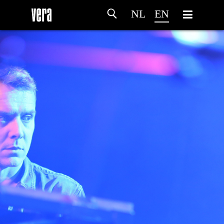
NL
EN
HOME
AGENDA
ARTDIVISION