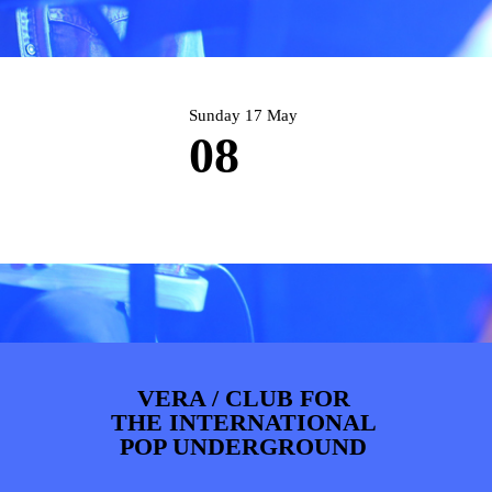
PHOTOS
NEWS
INFO
WEBSHOP
MY TICKETS
Sunday 17 May
08
VERA / CLUB FOR
THE INTERNATIONAL
POP UNDERGROUND